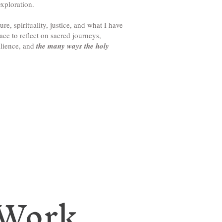
xploration.
ure, spirituality, justice, and what I have
ce to reflect on sacred journeys,
ilience, and
the many ways the holy
 Work