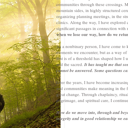
communities through these crossings. My
mountain sides, in highly structured cer
organizing planning meetings, in the stre
clinics. Along the way, I have explored 
significant passages in connection with
when we lose our way, how do we retu
As a nonbinary person, I have come to 
moments we encounter, but as a way of 
that is of a threshold has shaped how I 
and the sacred.
It has taught me that so
cannot be answered. Some questions can
Over the years, I have become increasing
and communities make meaning in the fa
great change. Through chaplaincy, ritual
pilgrimage, and spiritual care, I continu
How do we move into, through and beyon
integrity and in good relationship we e