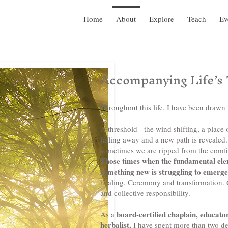
Home
About
Explore
Teach
Ev
Accompanying Life’s
Throughout this life, I have been drawn 
A threshold - the wind shifting, a place
falling away and a new path is reveale
sometimes we are ripped from the comfor
Those times when the fundamental eleme
something new is struggling to emerg
healing. Ceremony and transformation.
and collective responsibility.
board-certified chaplain, educator
As a
herbalist,
I have spent more than two d