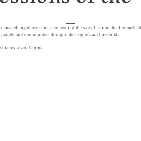
s have changed over time, the heart of the work has remained remarkabl
eople and communities through life’s significant thresholds.
rk takes several forms.