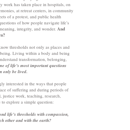
 work has taken place in hospitals, on
emonies, at retreat centers, in community
ets of a protest, and public health
questions of how people navigate life’s
And
 meaning, integrity, and wonder.
rn?
know thresholds not only as places and
being. Living within a body and being
understand transformation, belonging,
me of life’s most important questions
 only be lived.
ly interested in the ways that people
ce of suffering and during periods of
, justice work, teaching, research,
e to explore a simple question:
d life’s thresholds with compassion,
ach other and with the earth?