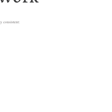
y consistent: