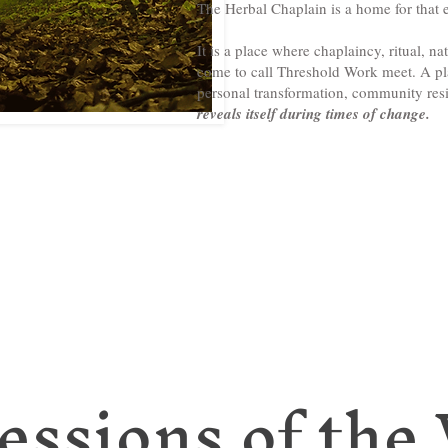
The Herbal Chaplain is a home for that e
It is a place where chaplaincy, ritual, nat
come to call Threshold Work meet. A pla
personal transformation, community res
reveals itself during times of change.
essions of the