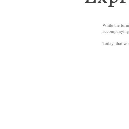
While the form
accompanying p
Today, that wo