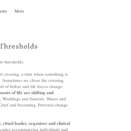
ents
More
 Thresholds
to thresholds.
 of crossing, a time when something is
d. Sometimes we chose the crossing,
t of before and life forces change.
nts of life are shifting and
e.
Weddings and funerals. Illness and
 Grief and becoming. Personal change
, ritual leader, organizer and clinical
ecades accompanying individuals and