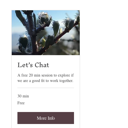
Let’s Chat
A free 20 min session to explore if
we are a good fit to work together.
30 min
Free
Free
More Info