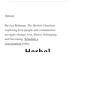
About
Devlyn Bohman,
The Herbal Chaplain
exploring how people and communities
navigate change, loss, illness, belonging,
and becoming.
Schedule a
conversation
today.
Share your name and email to join my
quarterly newsletter and be informed about
upcoming events, workshops and resources.