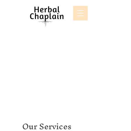
Our Services